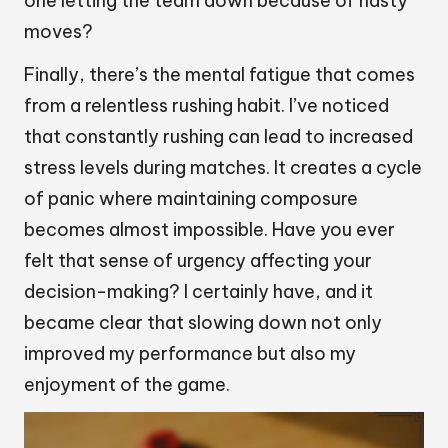
one letting the team down because of hasty
moves?
Finally, there’s the mental fatigue that comes
from a relentless rushing habit. I’ve noticed
that constantly rushing can lead to increased
stress levels during matches. It creates a cycle
of panic where maintaining composure
becomes almost impossible. Have you ever
felt that sense of urgency affecting your
decision-making? I certainly have, and it
became clear that slowing down not only
improved my performance but also my
enjoyment of the game.