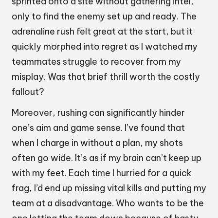
sprinted onto a site without gathering intel,
only to find the enemy set up and ready. The
adrenaline rush felt great at the start, but it
quickly morphed into regret as I watched my
teammates struggle to recover from my
misplay. Was that brief thrill worth the costly
fallout?
Moreover, rushing can significantly hinder
one’s aim and game sense. I’ve found that
when I charge in without a plan, my shots
often go wide. It’s as if my brain can’t keep up
with my feet. Each time I hurried for a quick
frag, I’d end up missing vital kills and putting my
team at a disadvantage. Who wants to be the