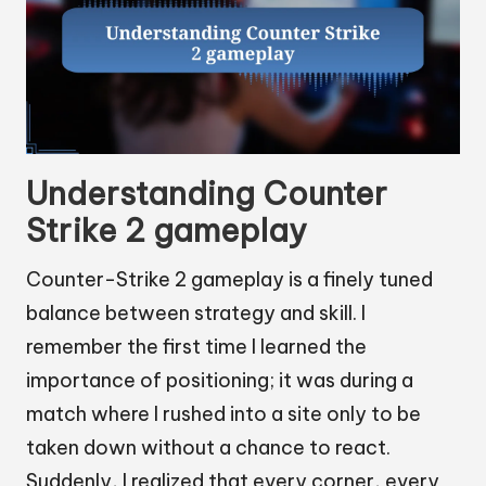
Understanding Counter
Strike 2 gameplay
Counter-Strike 2 gameplay is a finely tuned
balance between strategy and skill. I
remember the first time I learned the
importance of positioning; it was during a
match where I rushed into a site only to be
taken down without a chance to react.
Suddenly, I realized that every corner, every