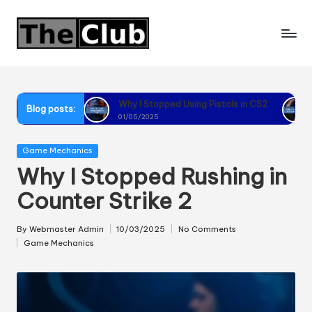
Skip
to
content
CS2
Why I Stopped Using Pistols in CS2
Why I Reco
Blog posts:
01/05/2025
01/05/2025
Posted
Game Mechanics
in
Why I Stopped Rushing in
Counter Strike 2
By
Webmaster Admin
10/03/2025
No Comments
Posted
Game Mechanics
by
Posted
in