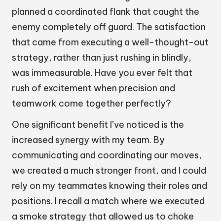
planned a coordinated flank that caught the
enemy completely off guard. The satisfaction
that came from executing a well-thought-out
strategy, rather than just rushing in blindly,
was immeasurable. Have you ever felt that
rush of excitement when precision and
teamwork come together perfectly?
One significant benefit I’ve noticed is the
increased synergy with my team. By
communicating and coordinating our moves,
we created a much stronger front, and I could
rely on my teammates knowing their roles and
positions. I recall a match where we executed
a smoke strategy that allowed us to choke