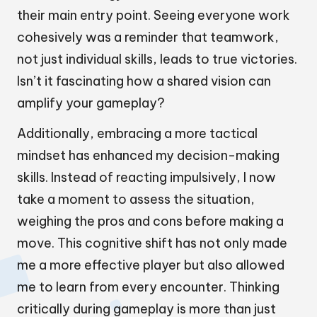
their main entry point. Seeing everyone work
cohesively was a reminder that teamwork,
not just individual skills, leads to true victories.
Isn’t it fascinating how a shared vision can
amplify your gameplay?
Additionally, embracing a more tactical
mindset has enhanced my decision-making
skills. Instead of reacting impulsively, I now
take a moment to assess the situation,
weighing the pros and cons before making a
move. This cognitive shift has not only made
me a more effective player but also allowed
me to learn from every encounter. Thinking
critically during gameplay is more than just