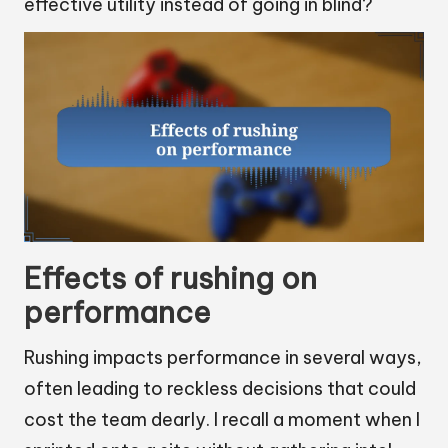
effective utility instead of going in blind?
Effects of rushing on
performance
Rushing impacts performance in several ways,
often leading to reckless decisions that could
cost the team dearly. I recall a moment when I