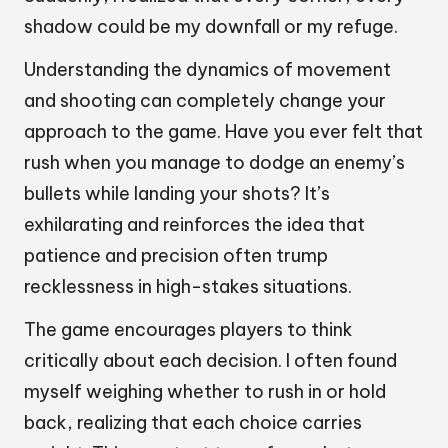
shadow could be my downfall or my refuge.
Understanding the dynamics of movement
and shooting can completely change your
approach to the game. Have you ever felt that
rush when you manage to dodge an enemy’s
bullets while landing your shots? It’s
exhilarating and reinforces the idea that
patience and precision often trump
recklessness in high-stakes situations.
The game encourages players to think
critically about each decision. I often found
myself weighing whether to rush in or hold
back, realizing that each choice carries