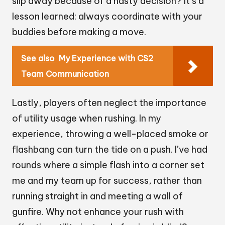
slip away because of a hasty decision? It’s a
lesson learned: always coordinate with your
buddies before making a move.
See also
My Experience with CS2
Team Communication
Lastly, players often neglect the importance
of utility usage when rushing. In my
experience, throwing a well-placed smoke or
flashbang can turn the tide on a push. I’ve had
rounds where a simple flash into a corner set
me and my team up for success, rather than
running straight in and meeting a wall of
gunfire. Why not enhance your rush with