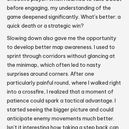
before engaging, my understanding of the
game deepened significantly. What’s better: a
quick death or a strategic win?
Slowing down also gave me the opportunity
to develop better map awareness. I used to
sprint through corridors without glancing at
the minimap, which often led to nasty
surprises around corners. After one
particularly painful round, where I walked right
into a crossfire, I realized that a moment of
patience could spark a tactical advantage. I
started seeing the bigger picture and could
anticipate enemy movements much better.
Isn’t it interesting how taking a step back can