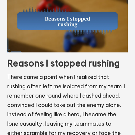
Reasons I stopped rushing
There came a point when I realized that
rushing often left me isolated from my team. I
remember one round where I dashed ahead,
convinced I could take out the enemy alone.
Instead of feeling like a hero, I became the
lone casualty, leaving my teammates to
either scramble for my recovery or face the