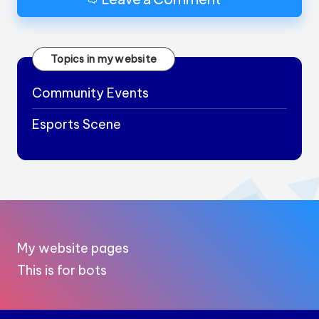
Topics in my website
Community Events
Esports Scene
My website pages
This is for bots