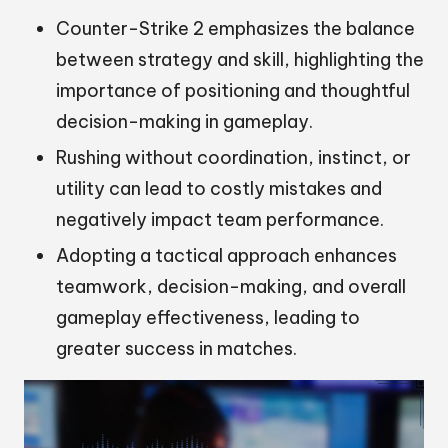
Counter-Strike 2 emphasizes the balance
between strategy and skill, highlighting the
importance of positioning and thoughtful
decision-making in gameplay.
Rushing without coordination, instinct, or
utility can lead to costly mistakes and
negatively impact team performance.
Adopting a tactical approach enhances
teamwork, decision-making, and overall
gameplay effectiveness, leading to
greater success in matches.