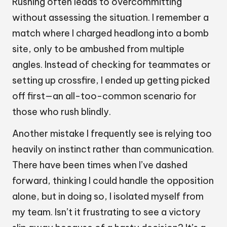
Rushing often leads to overcommitting
without assessing the situation. I remember a
match where I charged headlong into a bomb
site, only to be ambushed from multiple
angles. Instead of checking for teammates or
setting up crossfire, I ended up getting picked
off first—an all-too-common scenario for
those who rush blindly.
Another mistake I frequently see is relying too
heavily on instinct rather than communication.
There have been times when I’ve dashed
forward, thinking I could handle the opposition
alone, but in doing so, I isolated myself from
my team. Isn’t it frustrating to see a victory