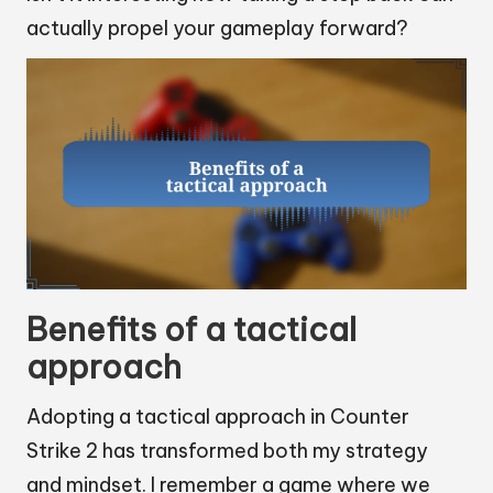
actually propel your gameplay forward?
Benefits of a tactical
approach
Adopting a tactical approach in Counter
Strike 2 has transformed both my strategy
and mindset. I remember a game where we