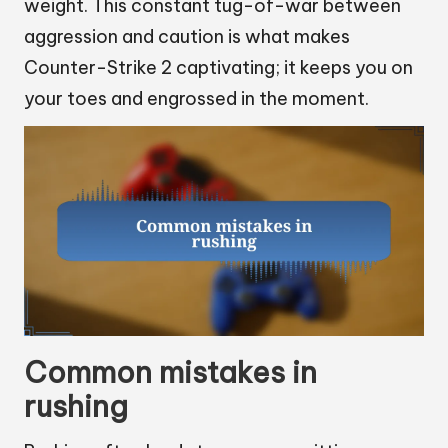
weight. This constant tug-of-war between
aggression and caution is what makes
Counter-Strike 2 captivating; it keeps you on
your toes and engrossed in the moment.
Common mistakes in
rushing