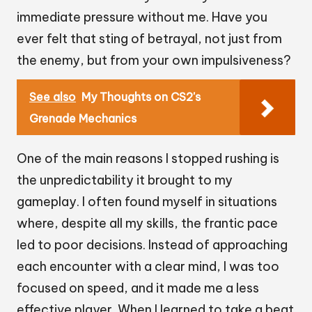
immediate pressure without me. Have you
ever felt that sting of betrayal, not just from
the enemy, but from your own impulsiveness?
See also
My Thoughts on CS2's
Grenade Mechanics
One of the main reasons I stopped rushing is
the unpredictability it brought to my
gameplay. I often found myself in situations
where, despite all my skills, the frantic pace
led to poor decisions. Instead of approaching
each encounter with a clear mind, I was too
focused on speed, and it made me a less
effective player. When I learned to take a beat