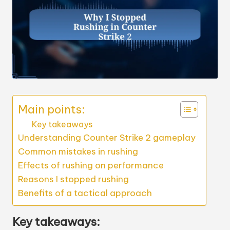
Main points:
Key takeaways
Understanding Counter Strike 2 gameplay
Common mistakes in rushing
Effects of rushing on performance
Reasons I stopped rushing
Benefits of a tactical approach
Key takeaways: