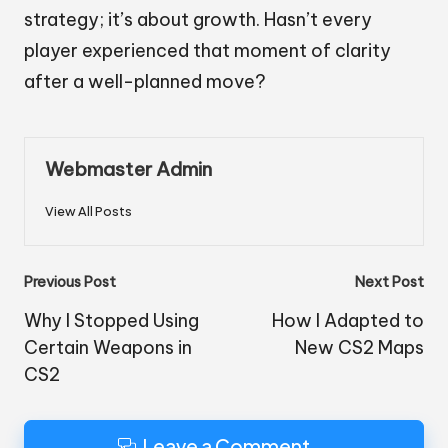
strategy; it’s about growth. Hasn’t every
player experienced that moment of clarity
after a well-planned move?
Webmaster Admin
View All Posts
Post
Previous Post
Next Post
navigation
Why I Stopped Using
How I Adapted to
Certain Weapons in
New CS2 Maps
CS2
Leave a Comment