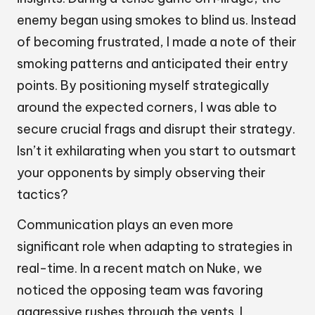
enemy began using smokes to blind us. Instead
of becoming frustrated, I made a note of their
smoking patterns and anticipated their entry
points. By positioning myself strategically
around the expected corners, I was able to
secure crucial frags and disrupt their strategy.
Isn’t it exhilarating when you start to outsmart
your opponents by simply observing their
tactics?
Communication plays an even more
significant role when adapting to strategies in
real-time. In a recent match on Nuke, we
noticed the opposing team was favoring
aggressive rushes through the vents. I