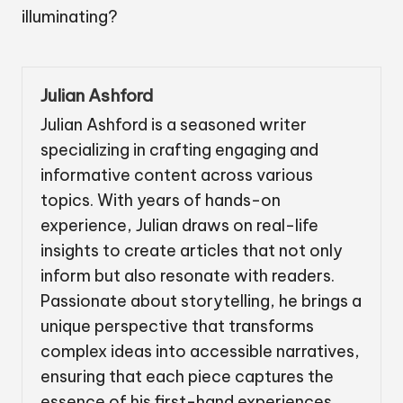
illuminating?
Julian Ashford
Julian Ashford is a seasoned writer
specializing in crafting engaging and
informative content across various
topics. With years of hands-on
experience, Julian draws on real-life
insights to create articles that not only
inform but also resonate with readers.
Passionate about storytelling, he brings a
unique perspective that transforms
complex ideas into accessible narratives,
ensuring that each piece captures the
essence of his first-hand experiences.