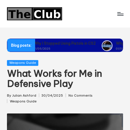
Skip
to
content
Why I Stopped Using Pistols in CS2
Why I Recommend Using 
Blog posts:
01/05/2025
01/05/2025
Posted
Weapons Guide
in
What Works for Me in
Defensive Play
By
Julian Ashford
30/04/2025
No Comments
Posted
Weapons Guide
by
Posted
in