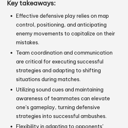
Key takeaways:
Effective defensive play relies on map
control, positioning, and anticipating
enemy movements to capitalize on their
mistakes.
Team coordination and communication
are critical for executing successful
strategies and adapting to shifting
situations during matches.
Utilizing sound cues and maintaining
awareness of teammates can elevate
one’s gameplay, turning defensive
strategies into successful ambushes.
Flexibility in adapting to opponents’