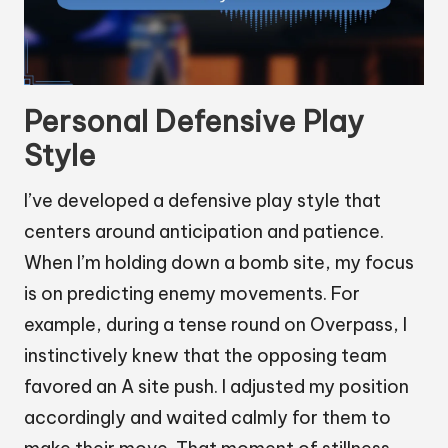
Personal Defensive Play
Style
I’ve developed a defensive play style that
centers around anticipation and patience.
When I’m holding down a bomb site, my focus
is on predicting enemy movements. For
example, during a tense round on Overpass, I
instinctively knew that the opposing team
favored an A site push. I adjusted my position
accordingly and waited calmly for them to