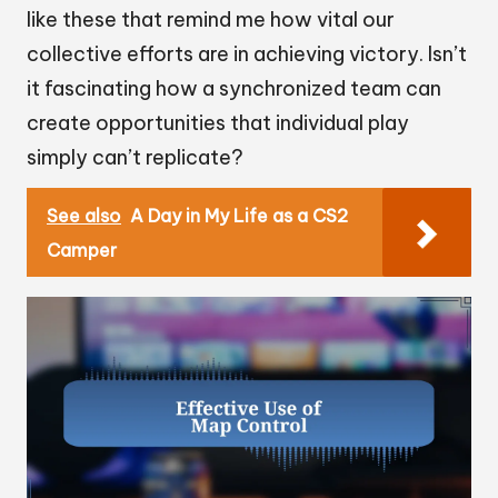
like these that remind me how vital our
collective efforts are in achieving victory. Isn’t
it fascinating how a synchronized team can
create opportunities that individual play
simply can’t replicate?
See also
A Day in My Life as a CS2
Camper