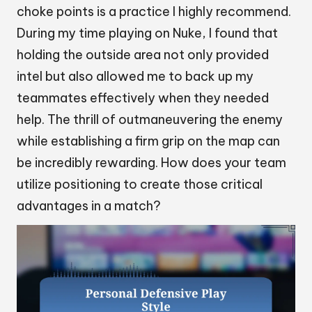
choke points is a practice I highly recommend.
During my time playing on Nuke, I found that
holding the outside area not only provided
intel but also allowed me to back up my
teammates effectively when they needed
help. The thrill of outmaneuvering the enemy
while establishing a firm grip on the map can
be incredibly rewarding. How does your team
utilize positioning to create those critical
advantages in a match?