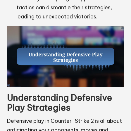
tactics can dismantle their strategies,
leading to unexpected victories.
Understanding Defensive
Play Strategies
Defensive play in Counter-Strike 2 is all about
anticipating your opponents’ moves and