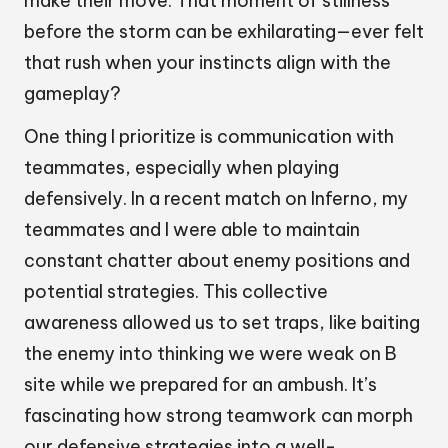
make their move. That moment of stillness
before the storm can be exhilarating—ever felt
that rush when your instincts align with the
gameplay?
One thing I prioritize is communication with
teammates, especially when playing
defensively. In a recent match on Inferno, my
teammates and I were able to maintain
constant chatter about enemy positions and
potential strategies. This collective
awareness allowed us to set traps, like baiting
the enemy into thinking we were weak on B
site while we prepared for an ambush. It’s
fascinating how strong teamwork can morph
our defensive strategies into a well-