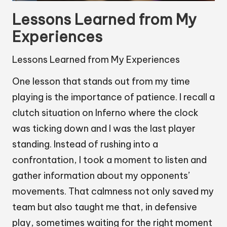
Lessons Learned from My
Experiences
Lessons Learned from My Experiences
One lesson that stands out from my time
playing is the importance of patience. I recall a
clutch situation on Inferno where the clock
was ticking down and I was the last player
standing. Instead of rushing into a
confrontation, I took a moment to listen and
gather information about my opponents’
movements. That calmness not only saved my
team but also taught me that, in defensive
play, sometimes waiting for the right moment