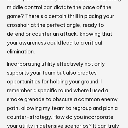
middle control can dictate the pace of the
game? There’s a certain thrill in placing your
crosshair at the perfect angle, ready to
defend or counter an attack, knowing that
your awareness could lead to a critical
elimination.
Incorporating utility effectively not only
supports your team but also creates
opportunities for holding your ground. I
remember a specific round where I used a
smoke grenade to obscure a common enemy
path, allowing my team to regroup and plan a
counter-strategy. How do you incorporate
your utility in defensive scenarios? It can truly