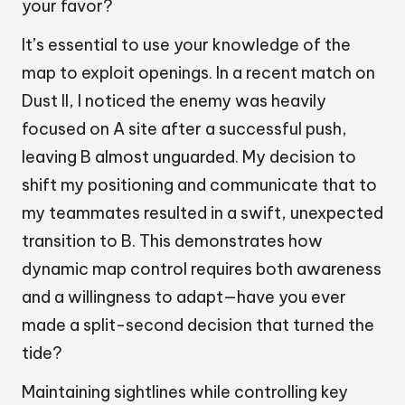
your favor?
It’s essential to use your knowledge of the
map to exploit openings. In a recent match on
Dust II, I noticed the enemy was heavily
focused on A site after a successful push,
leaving B almost unguarded. My decision to
shift my positioning and communicate that to
my teammates resulted in a swift, unexpected
transition to B. This demonstrates how
dynamic map control requires both awareness
and a willingness to adapt—have you ever
made a split-second decision that turned the
tide?
Maintaining sightlines while controlling key