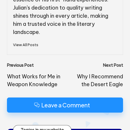
Julian's dedication to quality writing
shines through in every article, making
him a trusted voice in the literary
landscape.
View All Posts
Post
Previous Post
Next Post
navigation
What Works for Me in
Why I Recommend
Weapon Knowledge
the Desert Eagle
Leave a Comment
Topics in my website