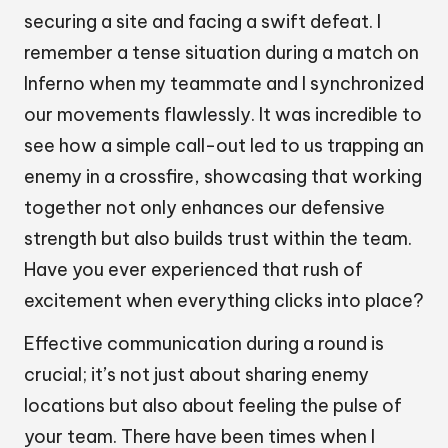
securing a site and facing a swift defeat. I
remember a tense situation during a match on
Inferno when my teammate and I synchronized
our movements flawlessly. It was incredible to
see how a simple call-out led to us trapping an
enemy in a crossfire, showcasing that working
together not only enhances our defensive
strength but also builds trust within the team.
Have you ever experienced that rush of
excitement when everything clicks into place?
Effective communication during a round is
crucial; it’s not just about sharing enemy
locations but also about feeling the pulse of
your team. There have been times when I