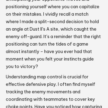
positioning yourself where you can capitalize
on their mistakes. I vividly recall a match
where I made a split-second decision to hold
an angle at Dust II’s A site, which caught the
enemy off-guard. It’s a reminder that the right
positioning can turn the tides of a game
almost instantly – have you ever had that
moment when you felt your instincts guide
you to victory?
Understanding map control is crucial for
effective defensive play. I often find myself
tracking the enemy movements and
coordinating with teammates to cover key
choke points. Have you noticed how capturing