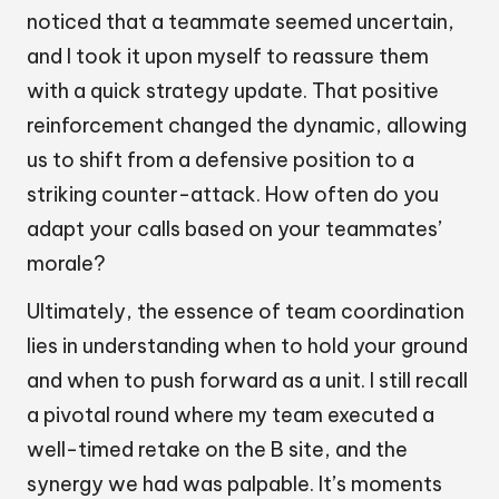
noticed that a teammate seemed uncertain,
and I took it upon myself to reassure them
with a quick strategy update. That positive
reinforcement changed the dynamic, allowing
us to shift from a defensive position to a
striking counter-attack. How often do you
adapt your calls based on your teammates’
morale?
Ultimately, the essence of team coordination
lies in understanding when to hold your ground
and when to push forward as a unit. I still recall
a pivotal round where my team executed a
well-timed retake on the B site, and the
synergy we had was palpable. It’s moments