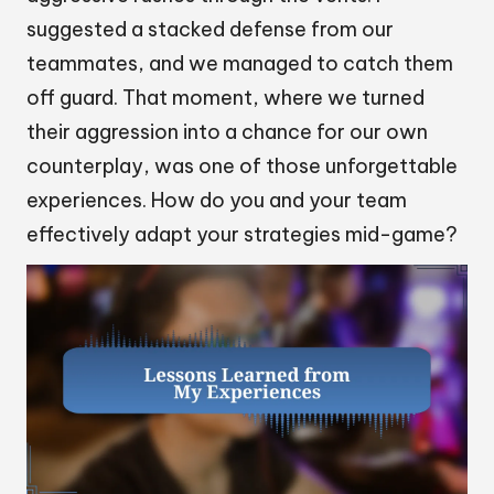
suggested a stacked defense from our
teammates, and we managed to catch them
off guard. That moment, where we turned
their aggression into a chance for our own
counterplay, was one of those unforgettable
experiences. How do you and your team
effectively adapt your strategies mid-game?