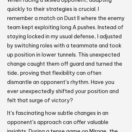
quickly to their strategies is crucial. I
remember a match on Dust II where the enemy
team kept exploiting long A pushes. Instead of
staying locked in my usual defense, I adjusted
by switching roles with a teammate and took
up position in lower tunnels. This unexpected
change caught them off guard and turned the
tide, proving that flexibility can often
dismantle an opponent’s rhythm. Have you
ever unexpectedly shifted your position and
felt that surge of victory?
It’s fascinating how subtle changes in an
opponent’s approach can offer valuable
insights. During a tense game on Mirage, the