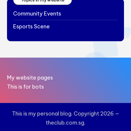
Community Events
Esports Scene
My website pages
This is for bots
This is my personal blog. Copyright 2026 —
theclub.com.sg.