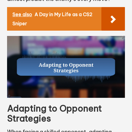
See also
A Day in My Life as a CS2
Sniper
Adapting to Opponent
Strategies
When facing a skilled opponent, adapting