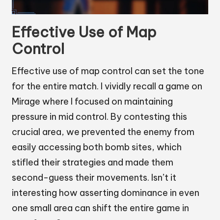
Effective Use of Map
Control
Effective use of map control can set the tone
for the entire match. I vividly recall a game on
Mirage where I focused on maintaining
pressure in mid control. By contesting this
crucial area, we prevented the enemy from
easily accessing both bomb sites, which
stifled their strategies and made them
second-guess their movements. Isn’t it
interesting how asserting dominance in even
one small area can shift the entire game in