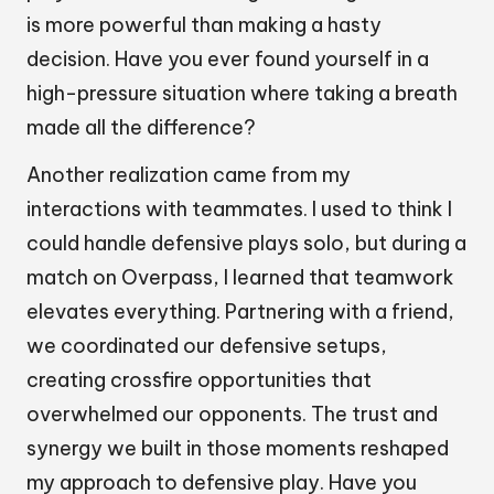
is more powerful than making a hasty
decision. Have you ever found yourself in a
high-pressure situation where taking a breath
made all the difference?
Another realization came from my
interactions with teammates. I used to think I
could handle defensive plays solo, but during a
match on Overpass, I learned that teamwork
elevates everything. Partnering with a friend,
we coordinated our defensive setups,
creating crossfire opportunities that
overwhelmed our opponents. The trust and
synergy we built in those moments reshaped
my approach to defensive play. Have you