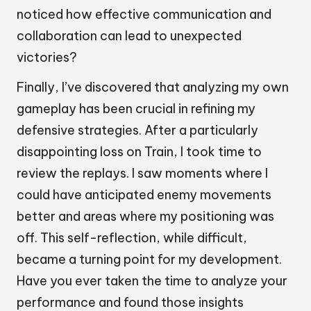
noticed how effective communication and
collaboration can lead to unexpected
victories?
Finally, I’ve discovered that analyzing my own
gameplay has been crucial in refining my
defensive strategies. After a particularly
disappointing loss on Train, I took time to
review the replays. I saw moments where I
could have anticipated enemy movements
better and areas where my positioning was
off. This self-reflection, while difficult,
became a turning point for my development.
Have you ever taken the time to analyze your
performance and found those insights