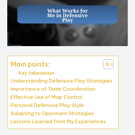
Main points:
Key takeaways
Understanding Defensive Play Strategies
Importance of Team Coordination
Effective Use of Map Control
Personal Defensive Play Style
Adapting to Opponent Strategies
Lessons Learned from My Experiences