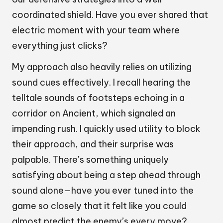
coordinated shield. Have you ever shared that
electric moment with your team where
everything just clicks?
My approach also heavily relies on utilizing
sound cues effectively. I recall hearing the
telltale sounds of footsteps echoing in a
corridor on Ancient, which signaled an
impending rush. I quickly used utility to block
their approach, and their surprise was
palpable. There’s something uniquely
satisfying about being a step ahead through
sound alone—have you ever tuned into the
game so closely that it felt like you could
almost predict the enemy’s every move?