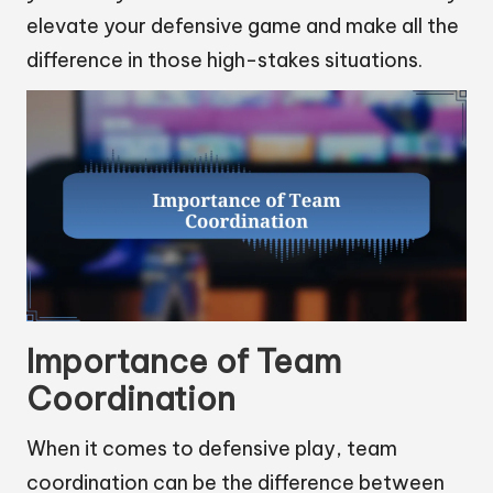
elevate your defensive game and make all the
difference in those high-stakes situations.
Importance of Team
Coordination
When it comes to defensive play, team
coordination can be the difference between