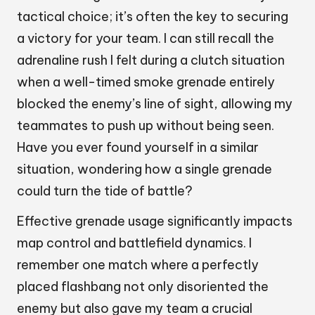
tactical choice; it’s often the key to securing
a victory for your team. I can still recall the
adrenaline rush I felt during a clutch situation
when a well-timed smoke grenade entirely
blocked the enemy’s line of sight, allowing my
teammates to push up without being seen.
Have you ever found yourself in a similar
situation, wondering how a single grenade
could turn the tide of battle?
Effective grenade usage significantly impacts
map control and battlefield dynamics. I
remember one match where a perfectly
placed flashbang not only disoriented the
enemy but also gave my team a crucial