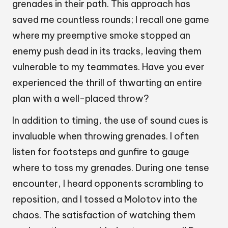
grenades in their path. This approach has
saved me countless rounds; I recall one game
where my preemptive smoke stopped an
enemy push dead in its tracks, leaving them
vulnerable to my teammates. Have you ever
experienced the thrill of thwarting an entire
plan with a well-placed throw?
In addition to timing, the use of sound cues is
invaluable when throwing grenades. I often
listen for footsteps and gunfire to gauge
where to toss my grenades. During one tense
encounter, I heard opponents scrambling to
reposition, and I tossed a Molotov into the
chaos. The satisfaction of watching them