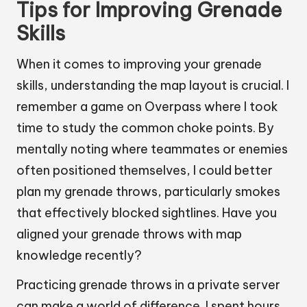
Tips for Improving Grenade
Skills
When it comes to improving your grenade
skills, understanding the map layout is crucial. I
remember a game on Overpass where I took
time to study the common choke points. By
mentally noting where teammates or enemies
often positioned themselves, I could better
plan my grenade throws, particularly smokes
that effectively blocked sightlines. Have you
aligned your grenade throws with map
knowledge recently?
Practicing grenade throws in a private server
can make a world of difference. I spent hours