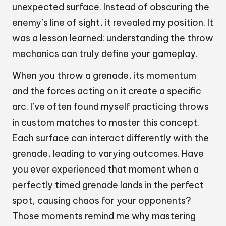
unexpected surface. Instead of obscuring the
enemy’s line of sight, it revealed my position. It
was a lesson learned: understanding the throw
mechanics can truly define your gameplay.
When you throw a grenade, its momentum
and the forces acting on it create a specific
arc. I’ve often found myself practicing throws
in custom matches to master this concept.
Each surface can interact differently with the
grenade, leading to varying outcomes. Have
you ever experienced that moment when a
perfectly timed grenade lands in the perfect
spot, causing chaos for your opponents?
Those moments remind me why mastering