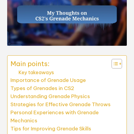
Main points:
Key takeaways
Importance of Grenade Usage
Types of Grenades in CS2
Understanding Grenade Physics
Strategies for Effective Grenade Throws
Personal Experiences with Grenade
Mechanics
Tips for Improving Grenade Skills