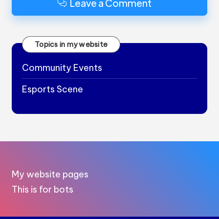
Leave a Comment
Topics in my website
Community Events
Esports Scene
My website pages
This is for bots