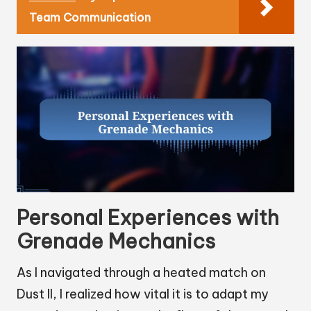
Team Communication
Personal Experiences with
Grenade Mechanics
As I navigated through a heated match on
Dust II, I realized how vital it is to adapt my