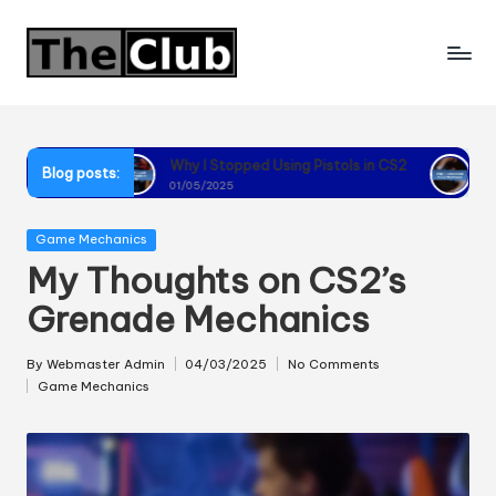
Skip
to
content
Why I Stopped Using Pistols in CS2
Why I Recommend
Blog posts:
01/05/2025
01/05/2025
Posted
Game Mechanics
in
My Thoughts on CS2’s
Grenade Mechanics
By
Webmaster Admin
04/03/2025
No Comments
Posted
Game Mechanics
by
Posted
in