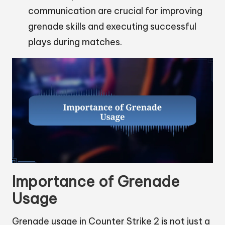
communication are crucial for improving
grenade skills and executing successful
plays during matches.
Importance of Grenade
Usage
Grenade usage in Counter Strike 2 is not just a