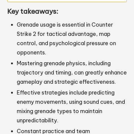
Key takeaways:
Grenade usage is essential in Counter
Strike 2 for tactical advantage, map
control, and psychological pressure on
opponents.
Mastering grenade physics, including
trajectory and timing, can greatly enhance
gameplay and strategic effectiveness.
Effective strategies include predicting
enemy movements, using sound cues, and
mixing grenade types to maintain
unpredictability.
Constant practice and team