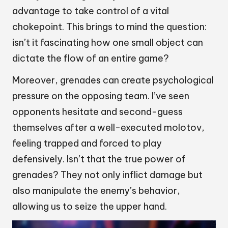
advantage to take control of a vital
chokepoint. This brings to mind the question:
isn’t it fascinating how one small object can
dictate the flow of an entire game?
Moreover, grenades can create psychological
pressure on the opposing team. I’ve seen
opponents hesitate and second-guess
themselves after a well-executed molotov,
feeling trapped and forced to play
defensively. Isn’t that the true power of
grenades? They not only inflict damage but
also manipulate the enemy’s behavior,
allowing us to seize the upper hand.