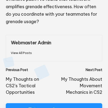
amplifies grenade effectiveness. How often
do you coordinate with your teammates for
grenade usage?
Webmaster Admin
View All Posts
Post
Previous Post
Next Post
navigation
My Thoughts on
My Thoughts About
CS2’s Tactical
Movement
Opportunities
Mechanics in CS2