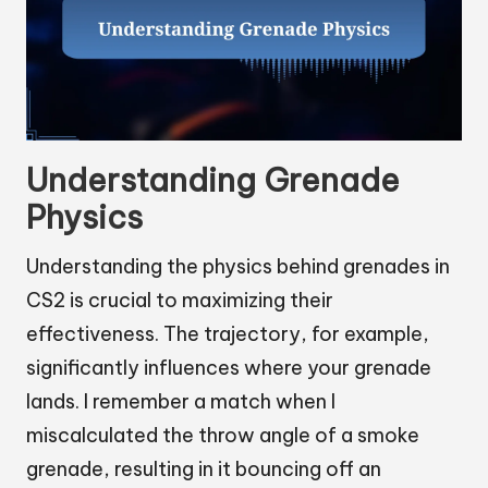
Understanding Grenade
Physics
Understanding the physics behind grenades in
CS2 is crucial to maximizing their
effectiveness. The trajectory, for example,
significantly influences where your grenade
lands. I remember a match when I
miscalculated the throw angle of a smoke
grenade, resulting in it bouncing off an