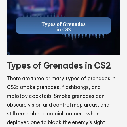
Types of Grenades in CS2
There are three primary types of grenades in
CS2: smoke grenades, flashbangs, and
molotov cocktails. Smoke grenades can
obscure vision and control map areas, and I
still remember a crucial moment when I
deployed one to block the enemy’s sight