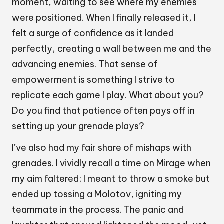
moment, waiting to see where my enemies
were positioned. When I finally released it, I
felt a surge of confidence as it landed
perfectly, creating a wall between me and the
advancing enemies. That sense of
empowerment is something I strive to
replicate each game I play. What about you?
Do you find that patience often pays off in
setting up your grenade plays?
I’ve also had my fair share of mishaps with
grenades. I vividly recall a time on Mirage when
my aim faltered; I meant to throw a smoke but
ended up tossing a Molotov, igniting my
teammate in the process. The panic and