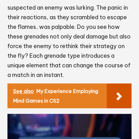
suspected an enemy was lurking. The panic in
their reactions, as they scrambled to escape
the flames, was palpable. Do you see how
these grenades not only deal damage but also
force the enemy to rethink their strategy on
the fly? Each grenade type introduces a
unique element that can change the course of
a match in an instant.
See also
My Experience Employing
Mind Games in CS2