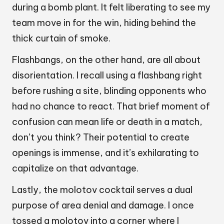
during a bomb plant. It felt liberating to see my
team move in for the win, hiding behind the
thick curtain of smoke.
Flashbangs, on the other hand, are all about
disorientation. I recall using a flashbang right
before rushing a site, blinding opponents who
had no chance to react. That brief moment of
confusion can mean life or death in a match,
don’t you think? Their potential to create
openings is immense, and it’s exhilarating to
capitalize on that advantage.
Lastly, the molotov cocktail serves a dual
purpose of area denial and damage. I once
tossed a molotov into a corner where I