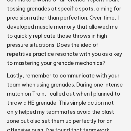
tossing grenades at specific spots, aiming for
precision rather than perfection. Over time, I
developed muscle memory that allowed me
to quickly replicate those throws in high-
pressure situations. Does the idea of
repetitive practice resonate with you as a key
to mastering your grenade mechanics?
Lastly, remember to communicate with your
team when using grenades. During one intense
match on Train, I called out when I planned to
throw a HE grenade. This simple action not
only helped my teammates avoid the blast
zone but also set them up perfectly for an
offensive push. I’ve found that teamwork