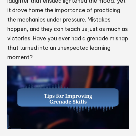
laughter that ensued lightened the mood, yet
it drove home the importance of practicing
the mechanics under pressure. Mistakes
happen, and they can teach us just as much as
victories. Have you ever had a grenade mishap
that turned into an unexpected learning
moment?