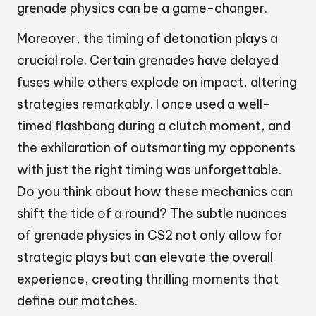
grenade physics can be a game-changer.
Moreover, the timing of detonation plays a
crucial role. Certain grenades have delayed
fuses while others explode on impact, altering
strategies remarkably. I once used a well-
timed flashbang during a clutch moment, and
the exhilaration of outsmarting my opponents
with just the right timing was unforgettable.
Do you think about how these mechanics can
shift the tide of a round? The subtle nuances
of grenade physics in CS2 not only allow for
strategic plays but can elevate the overall
experience, creating thrilling moments that
define our matches.