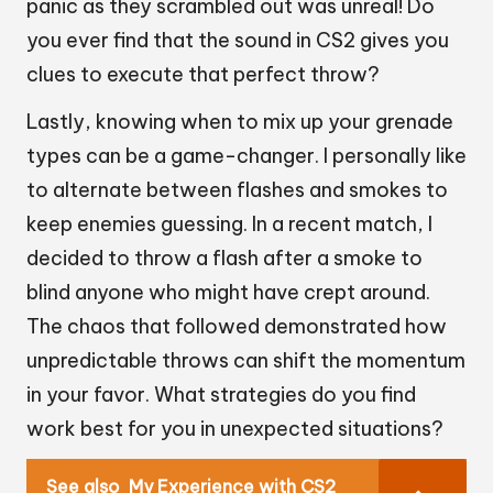
panic as they scrambled out was unreal! Do
you ever find that the sound in CS2 gives you
clues to execute that perfect throw?
Lastly, knowing when to mix up your grenade
types can be a game-changer. I personally like
to alternate between flashes and smokes to
keep enemies guessing. In a recent match, I
decided to throw a flash after a smoke to
blind anyone who might have crept around.
The chaos that followed demonstrated how
unpredictable throws can shift the momentum
in your favor. What strategies do you find
work best for you in unexpected situations?
See also
My Experience with CS2