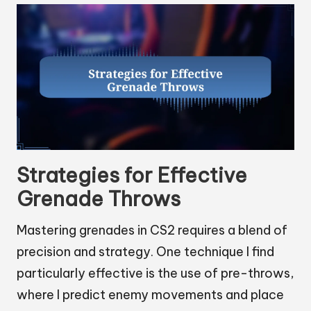
Strategies for Effective
Grenade Throws
Mastering grenades in CS2 requires a blend of
precision and strategy. One technique I find
particularly effective is the use of pre-throws,
where I predict enemy movements and place