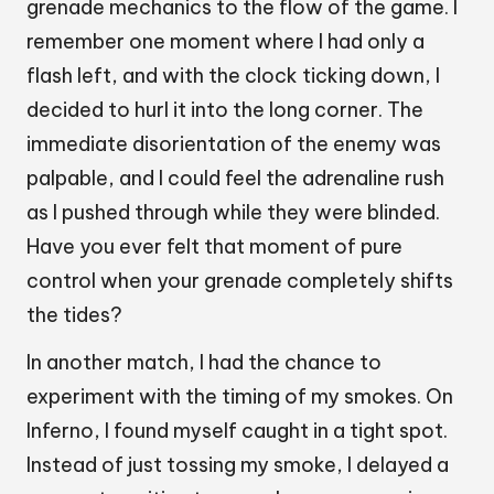
grenade mechanics to the flow of the game. I
remember one moment where I had only a
flash left, and with the clock ticking down, I
decided to hurl it into the long corner. The
immediate disorientation of the enemy was
palpable, and I could feel the adrenaline rush
as I pushed through while they were blinded.
Have you ever felt that moment of pure
control when your grenade completely shifts
the tides?
In another match, I had the chance to
experiment with the timing of my smokes. On
Inferno, I found myself caught in a tight spot.
Instead of just tossing my smoke, I delayed a