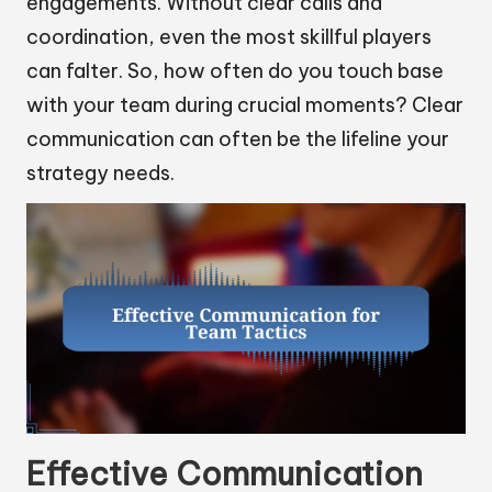
engagements. Without clear calls and
coordination, even the most skillful players
can falter. So, how often do you touch base
with your team during crucial moments? Clear
communication can often be the lifeline your
strategy needs.
Effective Communication