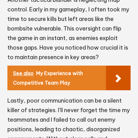
control. Early in my gameplay, I often took my
time to secure kills but left areas like the
bombsite vulnerable. This oversight can flip
the game in an instant, as enemies exploit
those gaps. Have you noticed how crucial it is
to maintain presence in key areas?
See also
My Experience with
Competitive Team Play
Lastly, poor communication can be a silent
killer of strategies. I’ll never forget the time my
teammates and I failed to call out enemy
positions, leading to chaotic, disorganized