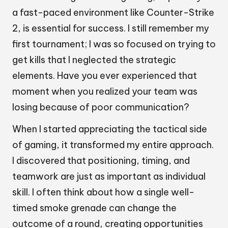
a fast-paced environment like Counter-Strike
2, is essential for success. I still remember my
first tournament; I was so focused on trying to
get kills that I neglected the strategic
elements. Have you ever experienced that
moment when you realized your team was
losing because of poor communication?
When I started appreciating the tactical side
of gaming, it transformed my entire approach.
I discovered that positioning, timing, and
teamwork are just as important as individual
skill. I often think about how a single well-
timed smoke grenade can change the
outcome of a round, creating opportunities