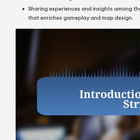
Sharing experiences and insights among th
that enriches gameplay and map design.