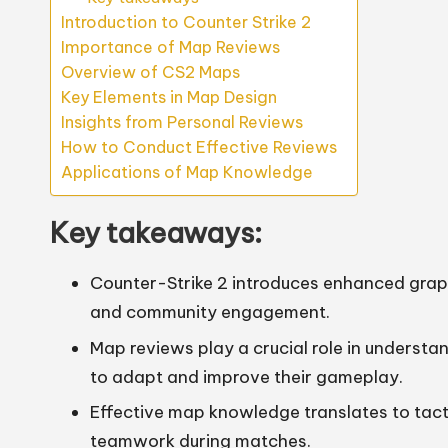
Introduction to Counter Strike 2
Importance of Map Reviews
Overview of CS2 Maps
Key Elements in Map Design
Insights from Personal Reviews
How to Conduct Effective Reviews
Applications of Map Knowledge
Key takeaways:
Counter-Strike 2 introduces enhanced graph
and community engagement.
Map reviews play a crucial role in underst
to adapt and improve their gameplay.
Effective map knowledge translates to ta
teamwork during matches.