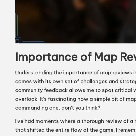
Importance of Map Re
Understanding the importance of map reviews in
comes with its own set of challenges and strateg
community feedback allows me to spot critical
overlook. It’s fascinating how a simple bit of m
commanding one, don’t you think?
I’ve had moments where a thorough review of a 
that shifted the entire flow of the game. I rem