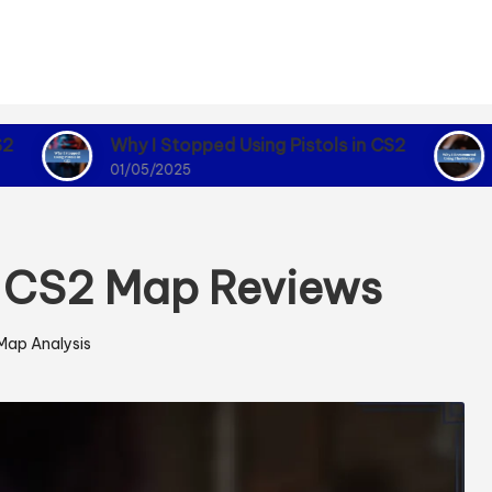
Why I Stopped Using Pistols in CS2
Why I Reco
01/05/2025
01/05/2025
m CS2 Map Reviews
Map Analysis
Posted
n