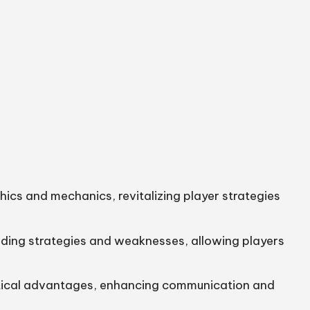
ics and mechanics, revitalizing player strategies
anding strategies and weaknesses, allowing players
ctical advantages, enhancing communication and