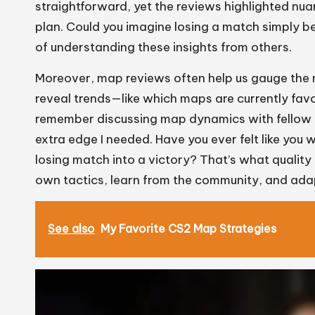
straightforward, yet the reviews highlighted nu
plan. Could you imagine losing a match simply b
of understanding these insights from others.
Moreover, map reviews often help us gauge the 
reveal trends—like which maps are currently favo
remember discussing map dynamics with fellow pl
extra edge I needed. Have you ever felt like you
losing match into a victory? That’s what quality
own tactics, learn from the community, and adap
See also
My Favorite CS2 Map Strategies