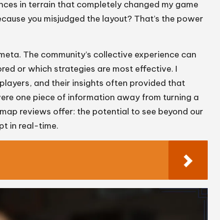
ances in terrain that completely changed my game
ecause you misjudged the layout? That’s the power
meta. The community’s collective experience can
red or which strategies are most effective. I
ayers, and their insights often provided that
 were one piece of information away from turning a
 map reviews offer: the potential to see beyond our
t in real-time.