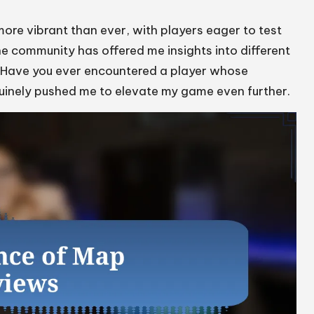
more vibrant than ever, with players eager to test
he community has offered me insights into different
. Have you ever encountered a player whose
nuinely pushed me to elevate my game even further.