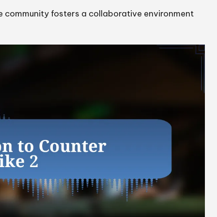
e community fosters a collaborative environment