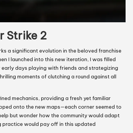
r Strike 2
s a significant evolution in the beloved franchise
I launched into this new iteration, I was filled
 early days playing with friends and strategizing
illing moments of clutching a round against all
ned mechanics, providing a fresh yet familiar
I stepped onto the new maps—each corner seemed to
n’t help but wonder how the community would adapt
practice would pay off in this updated