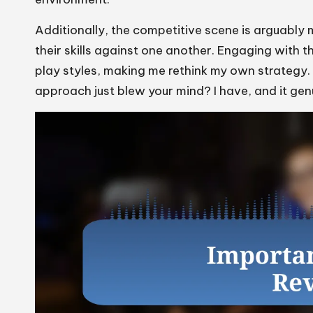
Additionally, the competitive scene is arguably 
their skills against one another. Engaging with t
play styles, making me rethink my own strategy
approach just blew your mind? I have, and it ge