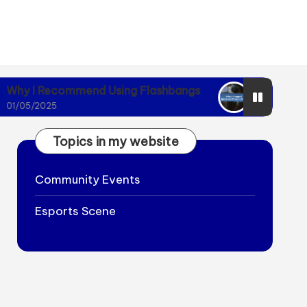
mmend Using Flashbangs
Why I Stopped Ignori
01/05/2025
Topics in my website
Community Events
Esports Scene