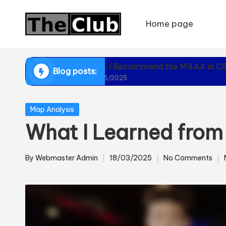
Home page
Skip
to
content
Why I Recommend the M4A4 in CS2
Blog posts:
01/05/2025
Posted
Map Analysis
in
What I Learned fro
By
Webmaster Admin
18/03/2025
No Comments
Posted
by
i