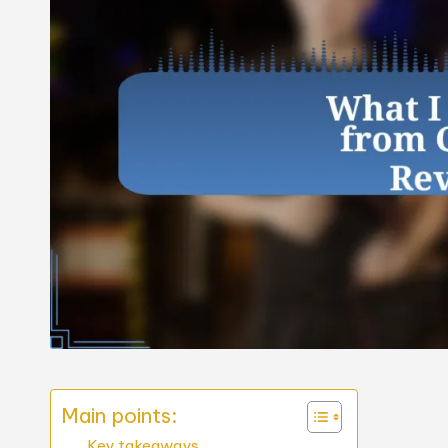
Main points:
Key takeaways