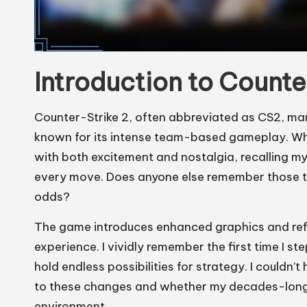
Introduction to Counte
Counter-Strike 2, often abbreviated as CS2, mark
known for its intense team-based gameplay. When 
with both excitement and nostalgia, recalling my
every move. Does anyone else remember those thr
odds?
The game introduces enhanced graphics and refi
experience. I vividly remember the first time 
hold endless possibilities for strategy. I could
to these changes and whether my decades-long 
environment.