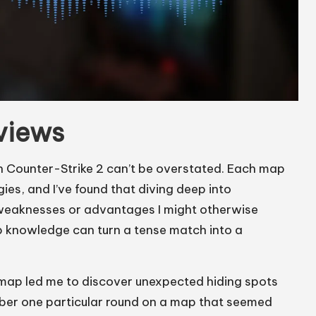
views
 Counter-Strike 2 can’t be overstated. Each map
ies, and I’ve found that diving deep into
 weaknesses or advantages I might otherwise
ap knowledge can turn a tense match into a
map led me to discover unexpected hiding spots
ember one particular round on a map that seemed