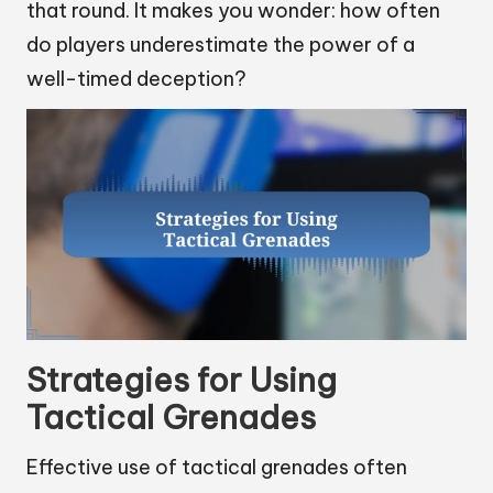
that round. It makes you wonder: how often
do players underestimate the power of a
well-timed deception?
Strategies for Using
Tactical Grenades
Effective use of tactical grenades often