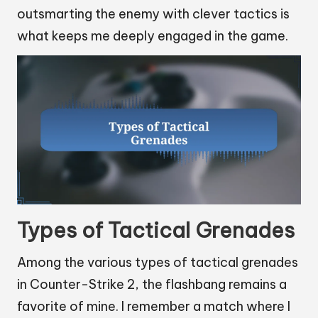
outsmarting the enemy with clever tactics is
what keeps me deeply engaged in the game.
Types of Tactical Grenades
Among the various types of tactical grenades
in Counter-Strike 2, the flashbang remains a
favorite of mine. I remember a match where I