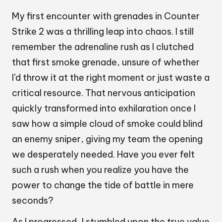
My first encounter with grenades in Counter
Strike 2 was a thrilling leap into chaos. I still
remember the adrenaline rush as I clutched
that first smoke grenade, unsure of whether
I’d throw it at the right moment or just waste a
critical resource. That nervous anticipation
quickly transformed into exhilaration once I
saw how a simple cloud of smoke could blind
an enemy sniper, giving my team the opening
we desperately needed. Have you ever felt
such a rush when you realize you have the
power to change the tide of battle in mere
seconds?
As I progressed, I stumbled upon the true value