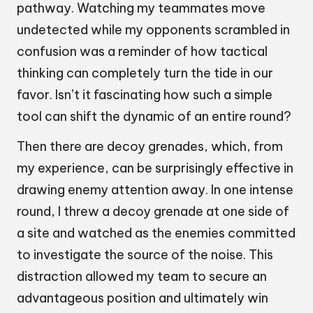
pathway. Watching my teammates move
undetected while my opponents scrambled in
confusion was a reminder of how tactical
thinking can completely turn the tide in our
favor. Isn’t it fascinating how such a simple
tool can shift the dynamic of an entire round?
Then there are decoy grenades, which, from
my experience, can be surprisingly effective in
drawing enemy attention away. In one intense
round, I threw a decoy grenade at one side of
a site and watched as the enemies committed
to investigate the source of the noise. This
distraction allowed my team to secure an
advantageous position and ultimately win