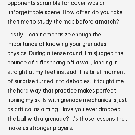
opponents scramble for cover was an
unforgettable scene. How often do you take
the time to study the map before a match?
Lastly, I can’t emphasize enough the
importance of knowing your grenades’
physics. During a tense round, I misjudged the
bounce of a flashbang off a wall, landing it
straight at my feet instead. The brief moment
of surprise turned into debacles. It taught me
the hard way that practice makes perfect;
honing my skills with grenade mechanics is just
as critical as aiming. Have you ever dropped
the ball with a grenade? It’s those lessons that
make us stronger players.