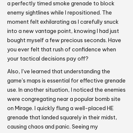
a perfectly timed smoke grenade to block
enemy sightlines while I repositioned. The
moment felt exhilarating as I carefully snuck
into a new vantage point, knowing I had just
bought myself a few precious seconds. Have
you ever felt that rush of confidence when
your tactical decisions pay off?
Also, I’ve learned that understanding the
game’s maps is essential for effective grenade
use. In another situation, I noticed the enemies
were congregating near a popular bomb site
on Mirage. I quickly flung a well-placed HE
grenade that landed squarely in their midst,
causing chaos and panic. Seeing my