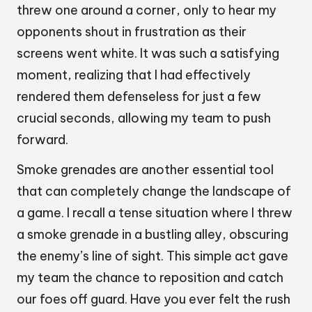
threw one around a corner, only to hear my
opponents shout in frustration as their
screens went white. It was such a satisfying
moment, realizing that I had effectively
rendered them defenseless for just a few
crucial seconds, allowing my team to push
forward.
Smoke grenades are another essential tool
that can completely change the landscape of
a game. I recall a tense situation where I threw
a smoke grenade in a bustling alley, obscuring
the enemy’s line of sight. This simple act gave
my team the chance to reposition and catch
our foes off guard. Have you ever felt the rush