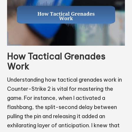
How Tactical Grenades
Work
Understanding how tactical grenades work in
Counter-Strike 2 is vital for mastering the
game. For instance, when I activated a
flashbang, the split-second delay between
pulling the pin and releasing it added an
exhilarating layer of anticipation. I knew that