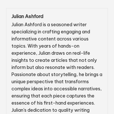
Julian Ashford
Julian Ashford is a seasoned writer
specializing in crafting engaging and
informative content across various
topics. With years of hands-on
experience, Julian draws on real-life
insights to create articles that not only
inform but also resonate with readers.
Passionate about storytelling, he brings a
unique perspective that transforms
complex ideas into accessible narratives,
ensuring that each piece captures the
essence of his first-hand experiences.
Julian's dedication to quality writing