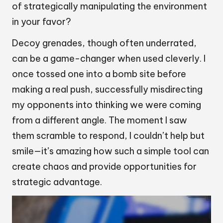
of strategically manipulating the environment
in your favor?
Decoy grenades, though often underrated,
can be a game-changer when used cleverly. I
once tossed one into a bomb site before
making a real push, successfully misdirecting
my opponents into thinking we were coming
from a different angle. The moment I saw
them scramble to respond, I couldn’t help but
smile—it’s amazing how such a simple tool can
create chaos and provide opportunities for
strategic advantage.