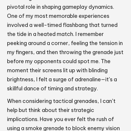
pivotal role in shaping gameplay dynamics.
One of my most memorable experiences
involved a well-timed flashbang that turned
the tide in a heated match. I remember
peeking around a corner, feeling the tension in
my fingers, and then throwing the grenade just
before my opponents could spot me. The
moment their screens lit up with blinding
brightness, I felt a surge of adrenaline—it’s a
skillful dance of timing and strategy.
When considering tactical grenades, I can’t
help but think about their strategic
implications. Have you ever felt the rush of
using a smoke grenade to block enemy vision