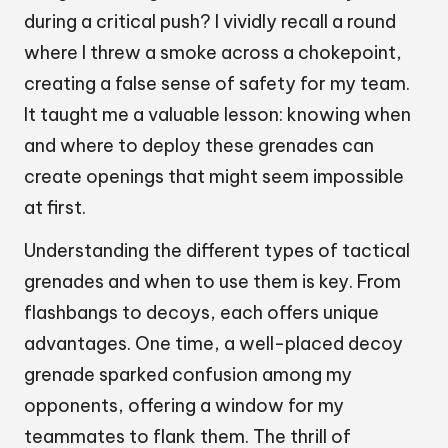
during a critical push? I vividly recall a round
where I threw a smoke across a chokepoint,
creating a false sense of safety for my team.
It taught me a valuable lesson: knowing when
and where to deploy these grenades can
create openings that might seem impossible
at first.
Understanding the different types of tactical
grenades and when to use them is key. From
flashbangs to decoys, each offers unique
advantages. One time, a well-placed decoy
grenade sparked confusion among my
opponents, offering a window for my
teammates to flank them. The thrill of