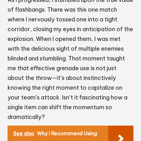
of flashbangs. There was this one match
where I nervously tossed one into a tight
corridor, closing my eyes in anticipation of the
explosion. When I opened them, I was met
with the delicious sight of multiple enemies
blinded and stumbling. That moment taught
me that effective grenade use is not just
about the throw—it’s about instinctively
knowing the right moment to capitalize on
your team’s attack. Isn’t it fascinating how a
single item can shift the momentum so
dramatically?
See also
Why I Recommend Using