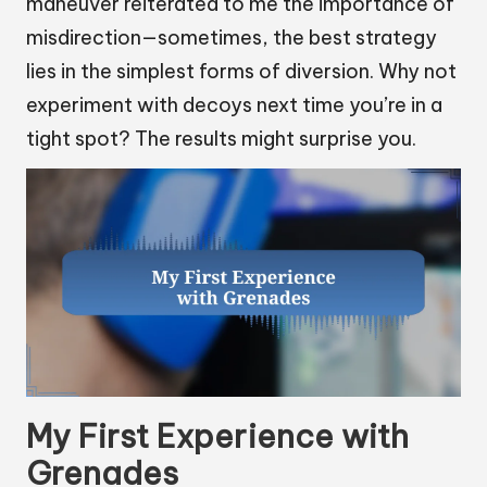
maneuver reiterated to me the importance of
misdirection—sometimes, the best strategy
lies in the simplest forms of diversion. Why not
experiment with decoys next time you’re in a
tight spot? The results might surprise you.
My First Experience with
Grenades