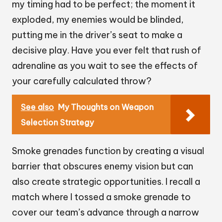
my timing had to be perfect; the moment it
exploded, my enemies would be blinded,
putting me in the driver’s seat to make a
decisive play. Have you ever felt that rush of
adrenaline as you wait to see the effects of
your carefully calculated throw?
See also
My Thoughts on Weapon
Selection Strategy
Smoke grenades function by creating a visual
barrier that obscures enemy vision but can
also create strategic opportunities. I recall a
match where I tossed a smoke grenade to
cover our team’s advance through a narrow