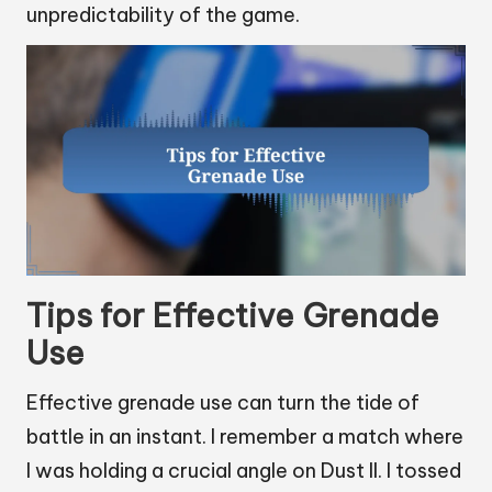
unpredictability of the game.
Tips for Effective Grenade
Use
Effective grenade use can turn the tide of
battle in an instant. I remember a match where
I was holding a crucial angle on Dust II. I tossed