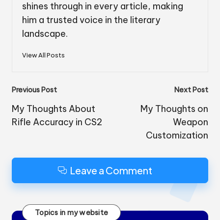
shines through in every article, making
him a trusted voice in the literary
landscape.
View All Posts
Post
Previous Post
Next Post
navigation
My Thoughts About
My Thoughts on
Rifle Accuracy in CS2
Weapon
Customization
Leave a Comment
Topics in my website