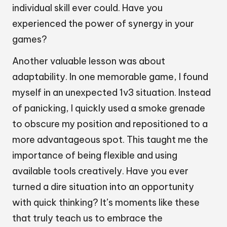
individual skill ever could. Have you
experienced the power of synergy in your
games?
Another valuable lesson was about
adaptability. In one memorable game, I found
myself in an unexpected 1v3 situation. Instead
of panicking, I quickly used a smoke grenade
to obscure my position and repositioned to a
more advantageous spot. This taught me the
importance of being flexible and using
available tools creatively. Have you ever
turned a dire situation into an opportunity
with quick thinking? It’s moments like these
that truly teach us to embrace the