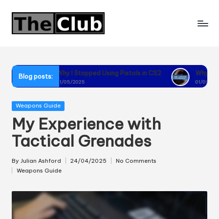
Skip
to
content
Why I Stopped Using Pistols in CS2
Why I Recommend Using F
Blog posts:
01/05/2025
01/05/2025
Posted
Weapons Guide
in
My Experience with
Tactical Grenades
By
Julian Ashford
24/04/2025
No Comments
Posted
Weapons Guide
by
Posted
in