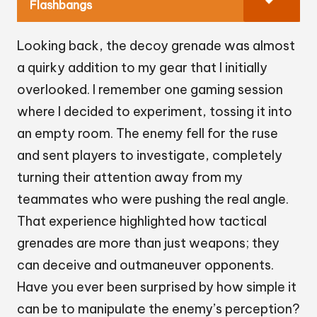
Flashbangs
Looking back, the decoy grenade was almost
a quirky addition to my gear that I initially
overlooked. I remember one gaming session
where I decided to experiment, tossing it into
an empty room. The enemy fell for the ruse
and sent players to investigate, completely
turning their attention away from my
teammates who were pushing the real angle.
That experience highlighted how tactical
grenades are more than just weapons; they
can deceive and outmaneuver opponents.
Have you ever been surprised by how simple it
can be to manipulate the enemy’s perception?