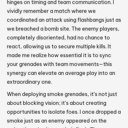
hinges on timing and team communication. I
vividly remember a match where we
coordinated an attack using flashbangs just as
we breached a bomb site. The enemy players,
completely disoriented, had no chance to
react, allowing us to secure multiple kills. It
made me realize how essential it is to sync
your grenades with team movements—this
synergy can elevate an average play into an
extraordinary one.
When deploying smoke grenades, it’s not just
about blocking vision; it’s about creating
opportunities to isolate foes. I once dropped a
smoke just as an enemy appeared on the