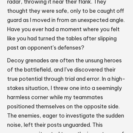
radar, throwing it near their flank. They
thought they were safe, only to be caught off
guard as I moved in from an unexpected angle.
Have you ever had a moment where you felt
like you had turned the tables after slipping
past an opponent’s defenses?
Decoy grenades are often the unsung heroes
of the battlefield, and I’ve discovered their
true potential through trial and error. In a high-
stakes situation, I threw one into a seemingly
harmless corner while my teammates
positioned themselves on the opposite side.
The enemies, eager to investigate the sudden
noise, left their posts unguarded. This