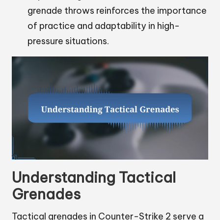
grenade throws reinforces the importance
of practice and adaptability in high-
pressure situations.
Understanding Tactical
Grenades
Tactical grenades in Counter-Strike 2 serve a