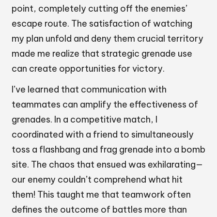
point, completely cutting off the enemies’
escape route. The satisfaction of watching
my plan unfold and deny them crucial territory
made me realize that strategic grenade use
can create opportunities for victory.
I’ve learned that communication with
teammates can amplify the effectiveness of
grenades. In a competitive match, I
coordinated with a friend to simultaneously
toss a flashbang and frag grenade into a bomb
site. The chaos that ensued was exhilarating—
our enemy couldn’t comprehend what hit
them! This taught me that teamwork often
defines the outcome of battles more than