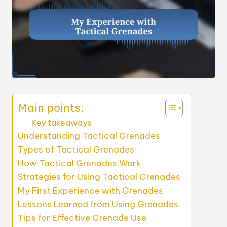
Main points:
Key takeaways
Understanding Tactical Grenades
Types of Tactical Grenades
How Tactical Grenades Work
Strategies for Using Tactical Grenades
My First Experience with Grenades
Lessons Learned from Using Grenades
Tips for Effective Grenade Use