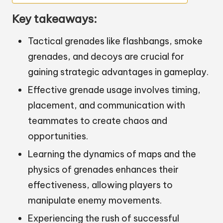
Key takeaways:
Tactical grenades like flashbangs, smoke
grenades, and decoys are crucial for
gaining strategic advantages in gameplay.
Effective grenade usage involves timing,
placement, and communication with
teammates to create chaos and
opportunities.
Learning the dynamics of maps and the
physics of grenades enhances their
effectiveness, allowing players to
manipulate enemy movements.
Experiencing the rush of successful