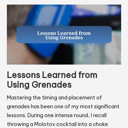
Lessons Learned from
Using Grenades
Mastering the timing and placement of
grenades has been one of my most significant
lessons. During one intense round, I recall
throwing a Molotov cocktail into a choke