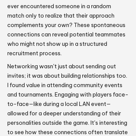
ever encountered someone in a random
match only to realize that their approach
complements your own? These spontaneous
connections can reveal potential teammates
who might not show up in a structured
recruitment process.
Networking wasn’t just about sending out
invites; it was about building relationships too.
I found value in attending community events
and tournaments. Engaging with players face-
to-face—like during a local LAN event—
allowed for a deeper understanding of their
personalities outside the game. It’s interesting
to see how these connections often translate