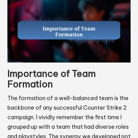
Importance of Team
Formation
The formation of a well-balanced team is the
backbone of any successful Counter Strike 2
campaign. I vividly remember the first time I
grouped up with a team that had diverse roles
and playstyles. The synergy we developed not