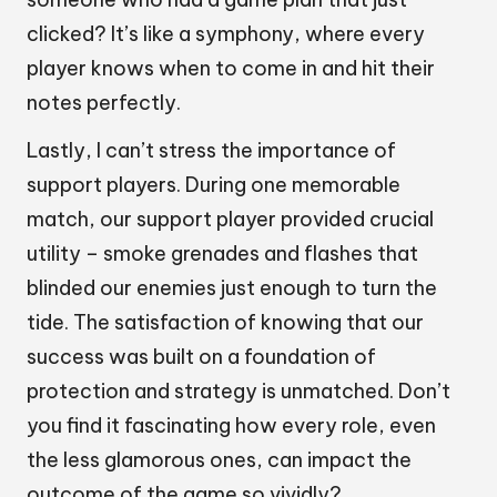
clicked? It’s like a symphony, where every
player knows when to come in and hit their
notes perfectly.
Lastly, I can’t stress the importance of
support players. During one memorable
match, our support player provided crucial
utility – smoke grenades and flashes that
blinded our enemies just enough to turn the
tide. The satisfaction of knowing that our
success was built on a foundation of
protection and strategy is unmatched. Don’t
you find it fascinating how every role, even
the less glamorous ones, can impact the
outcome of the game so vividly?