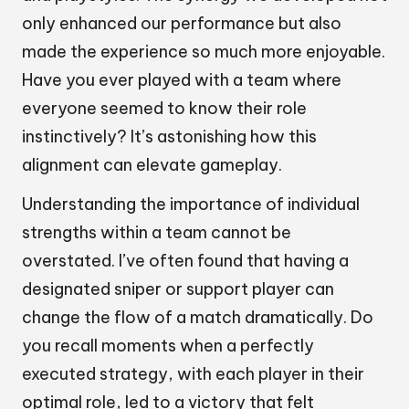
only enhanced our performance but also
made the experience so much more enjoyable.
Have you ever played with a team where
everyone seemed to know their role
instinctively? It’s astonishing how this
alignment can elevate gameplay.
Understanding the importance of individual
strengths within a team cannot be
overstated. I’ve often found that having a
designated sniper or support player can
change the flow of a match dramatically. Do
you recall moments when a perfectly
executed strategy, with each player in their
optimal role, led to a victory that felt