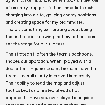
dynamic. For instance, when I took on the role
of an entry fragger, I felt an immediate rush –
charging into a site, gauging enemy positions,
and creating space for my teammates.
There’s something exhilarating about being
the first one in, knowing that my actions can
set the stage for our success.
The strategist, often the team’s backbone,
shapes our approach. When I played with a
dedicated in-game leader, I noticed how the
team’s overall clarity improved immensely.
Their ability to read the map and adjust
tactics kept us one step ahead of our
opponents. Have you ever played alongside
someone who had a game plan that just