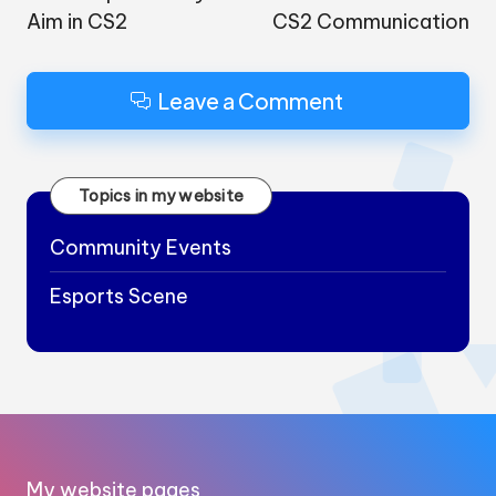
Aim in CS2
CS2 Communication
Leave a Comment
Topics in my website
Community Events
Esports Scene
My website pages