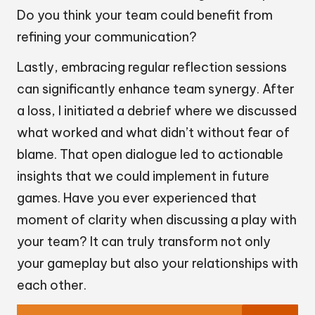
Do you think your team could benefit from
refining your communication?
Lastly, embracing regular reflection sessions
can significantly enhance team synergy. After
a loss, I initiated a debrief where we discussed
what worked and what didn’t without fear of
blame. That open dialogue led to actionable
insights that we could implement in future
games. Have you ever experienced that
moment of clarity when discussing a play with
your team? It can truly transform not only
your gameplay but also your relationships with
each other.