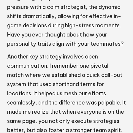
pressure with a calm strategist, the dynamic
shifts dramatically, allowing for effective in-
game decisions during high-stress moments.
Have you ever thought about how your
personality traits align with your teammates?
Another key strategy involves open
communication. I remember one pivotal
match where we established a quick call-out
system that used shorthand terms for
locations. It helped us mesh our efforts
seamlessly, and the difference was palpable. It
made me realize that when everyone is on the
same page, you not only execute strategies
better, but also foster a stronger team spirit.