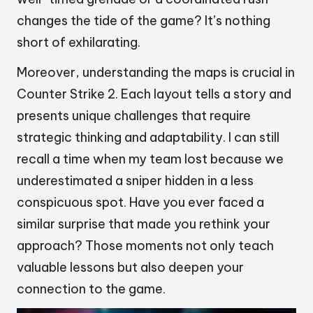
changes the tide of the game? It’s nothing
short of exhilarating.
Moreover, understanding the maps is crucial in
Counter Strike 2. Each layout tells a story and
presents unique challenges that require
strategic thinking and adaptability. I can still
recall a time when my team lost because we
underestimated a sniper hidden in a less
conspicuous spot. Have you ever faced a
similar surprise that made you rethink your
approach? Those moments not only teach
valuable lessons but also deepen your
connection to the game.