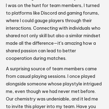
I was on the hunt for team members, I turned
to platforms like Discord and gaming forums,
where I could gauge players through their
interactions. Connecting with individuals who
shared not only skill but also a similar mindset
made all the difference—it’s amazing how a
shared passion can lead to better
cooperation during matches.
A surprising source of team members came
from casual playing sessions. I once played
alongside someone whose playstyle intrigued
me, even though we had never met before.
Our chemistry was undeniable, and it led me
to invite this player into my team. Have you