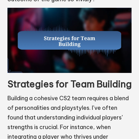
Strategies for Team Building
Building a cohesive CS2 team requires a blend
of personalities and playstyles. I’ve often
found that understanding individual players’
strengths is crucial. For instance, when
integrating a player who thrives under