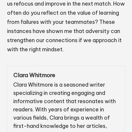
us refocus and improve in the next match. How
often do you reflect on the value of learning
from failures with your teammates? These
instances have shown me that adversity can
strengthen our connections if we approach it
with the right mindset.
Clara Whitmore
Clara Whitmore is a seasoned writer
specializing in creating engaging and
informative content that resonates with
readers. With years of experience in
various fields, Clara brings a wealth of
first-hand knowledge to her articles,