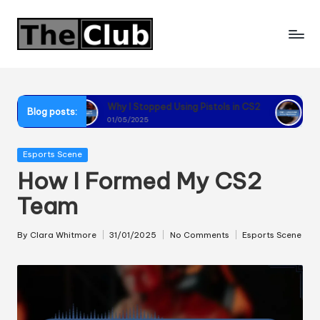
Skip
to
content
Why I Stopped Using Pistols in CS2
Why I Recommend Usi
Blog posts:
01/05/2025
01/05/2025
Posted
Esports Scene
in
How I Formed My CS2
Team
By
Clara Whitmore
31/01/2025
No Comments
Esports Scene
Posted
Posted
by
in