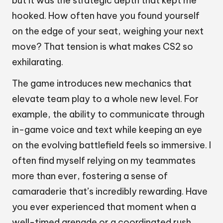
but it was the strategic depth that kept me
hooked. How often have you found yourself
on the edge of your seat, weighing your next
move? That tension is what makes CS2 so
exhilarating.
The game introduces new mechanics that
elevate team play to a whole new level. For
example, the ability to communicate through
in-game voice and text while keeping an eye
on the evolving battlefield feels so immersive. I
often find myself relying on my teammates
more than ever, fostering a sense of
camaraderie that’s incredibly rewarding. Have
you ever experienced that moment when a
well-timed grenade or a coordinated rush