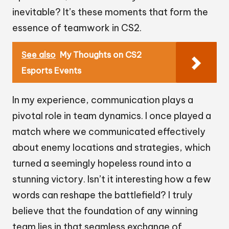
inevitable? It’s these moments that form the
essence of teamwork in CS2.
See also
My Thoughts on CS2
Esports Events
In my experience, communication plays a
pivotal role in team dynamics. I once played a
match where we communicated effectively
about enemy locations and strategies, which
turned a seemingly hopeless round into a
stunning victory. Isn’t it interesting how a few
words can reshape the battlefield? I truly
believe that the foundation of any winning
team lies in that seamless exchange of