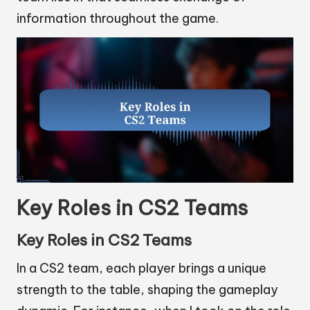
information throughout the game.
Key Roles in CS2 Teams
Key Roles in CS2 Teams
In a CS2 team, each player brings a unique
strength to the table, shaping the gameplay