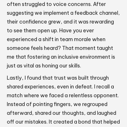
often struggled to voice concerns. After
suggesting we implement a feedback channel,
their confidence grew, and it was rewarding
to see them open up. Have you ever
experienced a shift in team morale when
someone feels heard? That moment taught
me that fostering an inclusive environment is
just as vital as honing our skills.
Lastly, I found that trust was built through
shared experiences, even in defeat. I recall a
match where we faced a relentless opponent.
Instead of pointing fingers, we regrouped
afterward, shared our thoughts, and laughed
off our mistakes. It created a bond that helped