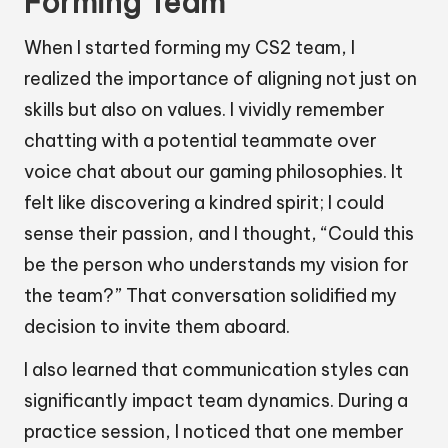
Forming Team
When I started forming my CS2 team, I
realized the importance of aligning not just on
skills but also on values. I vividly remember
chatting with a potential teammate over
voice chat about our gaming philosophies. It
felt like discovering a kindred spirit; I could
sense their passion, and I thought, “Could this
be the person who understands my vision for
the team?” That conversation solidified my
decision to invite them aboard.
I also learned that communication styles can
significantly impact team dynamics. During a
practice session, I noticed that one member