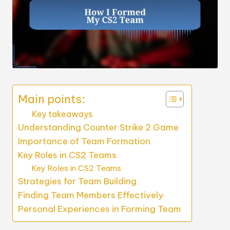
Main points:
Key takeaways
Understanding Counter Strike 2 Game
Importance of Team Formation
Key Roles in CS2 Teams
Key Roles in CS2 Teams
Strategies for Team Building
Finding Team Members Effectively
Personal Experiences in Forming Team