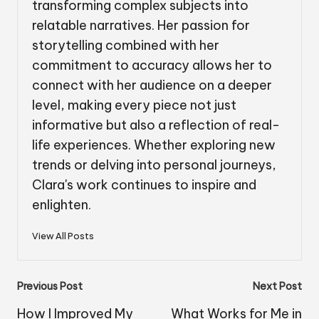
transforming complex subjects into
relatable narratives. Her passion for
storytelling combined with her
commitment to accuracy allows her to
connect with her audience on a deeper
level, making every piece not just
informative but also a reflection of real-
life experiences. Whether exploring new
trends or delving into personal journeys,
Clara's work continues to inspire and
enlighten.
View All Posts
Post
Previous Post
Next Post
navigation
How I Improved My
What Works for Me in