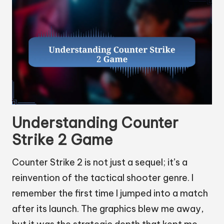
Understanding Counter
Strike 2 Game
Counter Strike 2 is not just a sequel; it’s a
reinvention of the tactical shooter genre. I
remember the first time I jumped into a match
after its launch. The graphics blew me away,