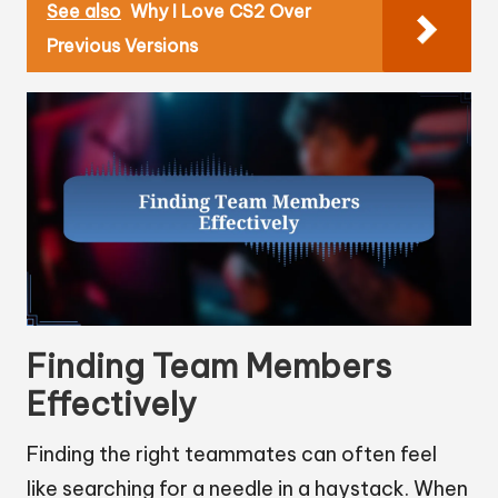
See also
Why I Love CS2 Over
Previous Versions
Finding Team Members
Effectively
Finding the right teammates can often feel
like searching for a needle in a haystack. When