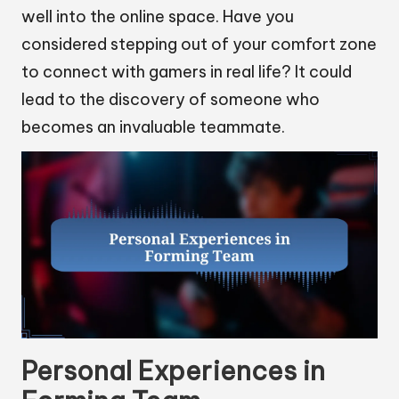
well into the online space. Have you
considered stepping out of your comfort zone
to connect with gamers in real life? It could
lead to the discovery of someone who
becomes an invaluable teammate.
Personal Experiences in