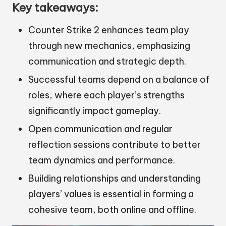
Key takeaways:
Counter Strike 2 enhances team play
through new mechanics, emphasizing
communication and strategic depth.
Successful teams depend on a balance of
roles, where each player’s strengths
significantly impact gameplay.
Open communication and regular
reflection sessions contribute to better
team dynamics and performance.
Building relationships and understanding
players’ values is essential in forming a
cohesive team, both online and offline.