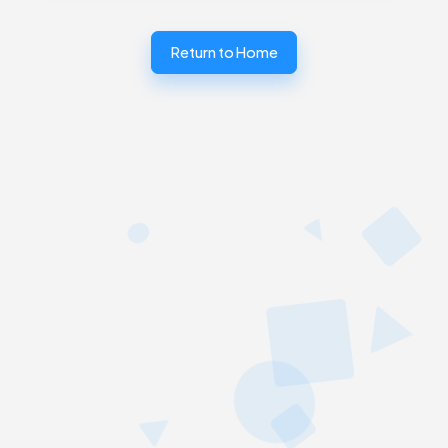
Return to Home